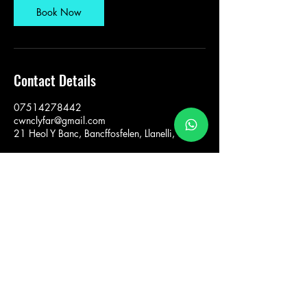
Book Now
Contact Details
07514278442
cwnclyfar@gmail.com
21 Heol Y Banc, Bancffosfelen, Llanelli, UK
Sarah Wilkinson Cŵn
Clyfar
cwnclyfar@gmail.com