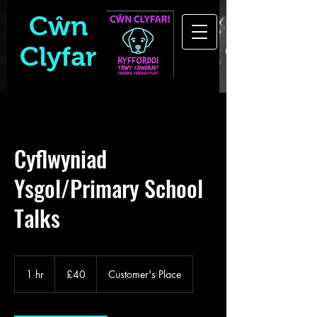
Cŵn
Clyfar
Cyflwyniad
Ysgol/Primary School
Talks
40
British
1 hr
1
£40
Customer's Place
pounds
h